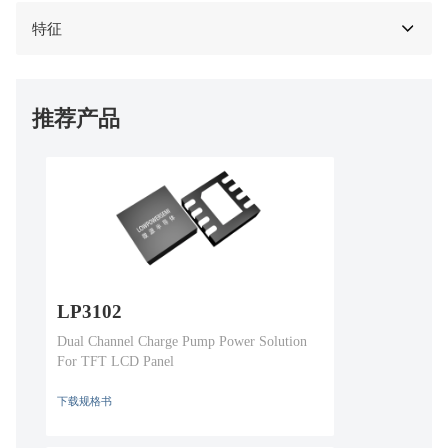
特征
推荐产品
LP3102
Dual Channel Charge Pump Power Solution
For TFT LCD Panel
下载规格书