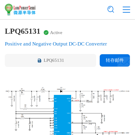
LPQ65131
Active
Positive and Negative Output DC-DC Converter
LPQ65131
转存邮件