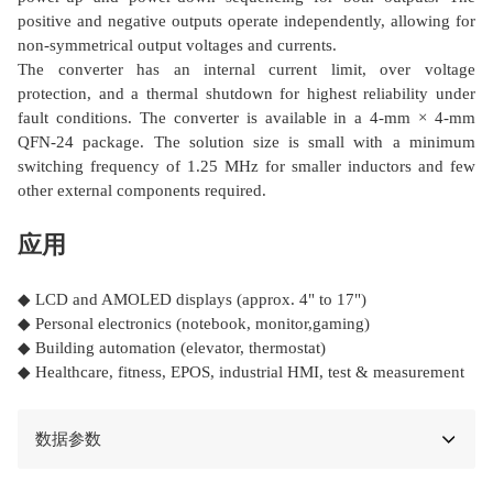
positive and negative outputs operate independently, allowing for
non-symmetrical output voltages and currents.
The converter has an internal current limit, over voltage
protection, and a thermal shutdown for highest reliability under
fault conditions. The converter is available in a 4-mm × 4-mm
QFN-24 package. The solution size is small with a minimum
switching frequency of 1.25 MHz for smaller inductors and few
other external components required.
应用
◆ LCD and AMOLED displays (approx. 4" to 17")
◆ Personal electronics (notebook, monitor,gaming)
◆ Building automation (elevator, thermostat)
◆ Healthcare, fitness, EPOS, industrial HMI, test & measurement
数据参数