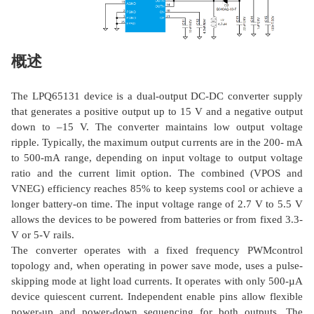
概述
The LPQ65131 device is a dual-output DC-DC converter supply
that generates a positive output up to 15 V and a negative output
down to –15 V. The converter maintains low output voltage
ripple. Typically, the maximum output currents are in the 200- mA
to 500-mA range, depending on input voltage to output voltage
ratio and the current limit option. The combined (VPOS and
VNEG) efficiency reaches 85% to keep systems cool or achieve a
longer battery-on time. The input voltage range of 2.7 V to 5.5 V
allows the devices to be powered from batteries or from fixed 3.3-
V or 5-V rails.
The converter operates with a fixed frequency PWMcontrol
topology and, when operating in power save mode, uses a pulse-
skipping mode at light load currents. It operates with only 500-µA
device quiescent current. Independent enable pins allow flexible
power-up and power-down sequencing for both outputs. The