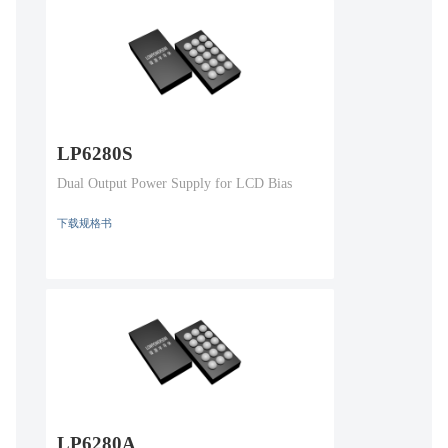
LP6280S
Dual Output Power Supply for LCD Bias
下载规格书
LP6280A