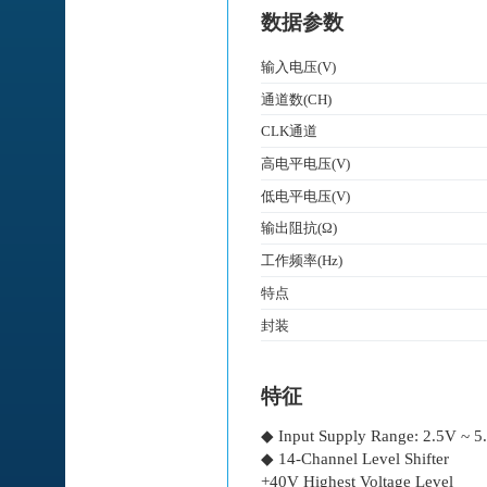
数据参数
输入电压(V)
通道数(CH)
CLK通道
高电平电压(V)
低电平电压(V)
输出阻抗(Ω)
工作频率(Hz)
特点
封装
特征
◆ Input Supply Range: 2.5V ~ 5
◆ 14-Channel Level Shifter
+40V Highest Voltage Level