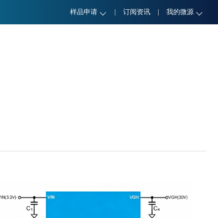
样品申请
|
订阅资讯
|
我的微源