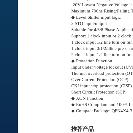
-20V Lowest Negative Voltage le
Maximum 700ns Rising/Falling 
◆ Level Shifter input logic
2 STO input/output
Suitable for 4/6/8 Phase Applicat
Support 1 clock input or 2 clock 
1 clock input 1/2 line turn on fun
1 clock input 0/1/2/3line pre-cha
2 clock input 1/2 line turn on fun
◆ Protection Function
Input under voltage lockout (U
Thermal overload protection (OT
Over Current Protection (OCP)
CKI input stop protection (CISP)
Short Circuit Protection (SCP)
◆ XON Function
◆ RoHS Compliant and 100% Le
◆ Compact Package: QFN4X4-3
推荐产品