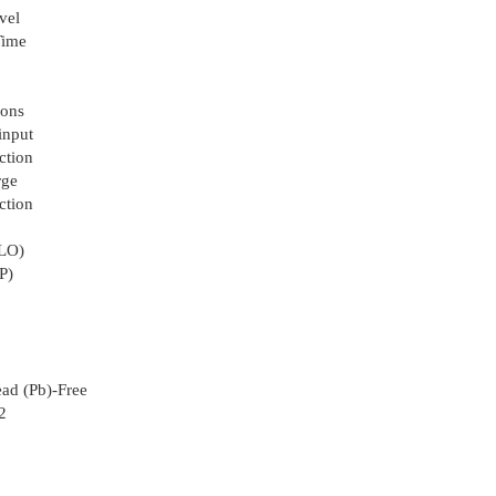
vel
Time
ions
input
ction
rge
ction
VLO)
P)
ad (Pb)-Free
2