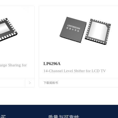
LP6296A
arge Sharing for
14-Channel Level Shifter for LCD TV
下载规格书
购买
质量与可靠性