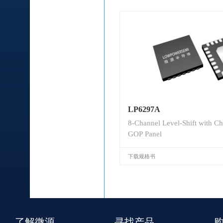
LP6297A
8-Channel Level-Shift with Ch
GOP Panel
下载规格书
了解微源
寻找产品