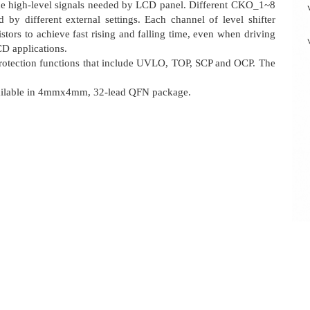
the high-level signals needed by LCD panel. Different CKO_1~8
d by different external settings. Each channel of level shifter
stors to achieve fast rising and falling time, even when driving
CD applications.
rotection functions that include UVLO, TOP, SCP and OCP. The
available in 4mmx4mm, 32-lead QFN package.