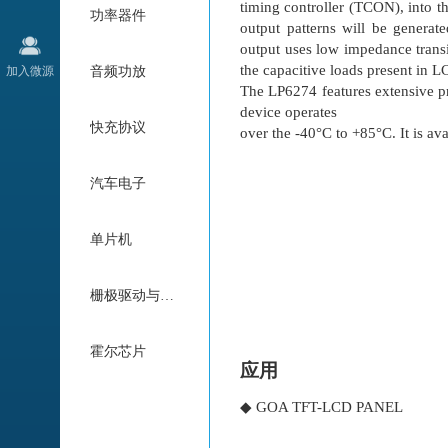
timing controller (TCON), into 
功率器件
output patterns will be generate
output uses low impedance transi
the capacitive loads present in L
加入微源
音频功放
The LP6274 features extensive p
device operates
快充协议
over the -40°C to +85°C. It is 
汽车电子
单片机
栅极驱动与电机驱动
霍尔芯片
应用
◆ GOA TFT-LCD PANEL