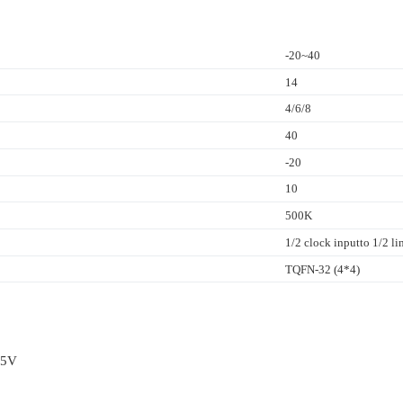
-20~40
14
4/6/8
40
-20
10
500K
1/2 clock inputto 1/2 l
TQFN-32 (4*4)
.5V