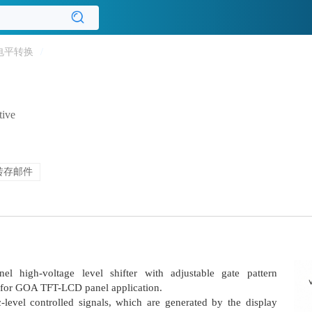
电平转换
/
tive
转存邮件
l high-voltage level shifter with adjustable gate pattern
le for GOA TFT-LCD panel application.
level controlled signals, which are generated by the display