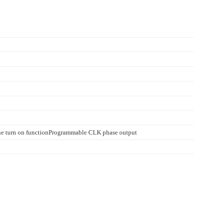
ine turn on functionProgrammable CLK phase output