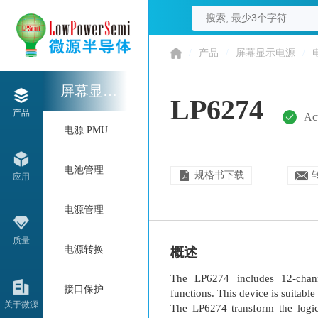
/
产品
/
屏幕显示电源
/
屏幕显示电源
LP6274
产品
Ac
电源 PMU
电池管理
规格书下载
应用
电源管理
质量
电源转换
概述
The LP6274 includes 12-channe
接口保护
functions. This device is suitab
关于微源
The LP6274 transform the logic-