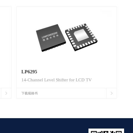
LP6295
14-Channel Level Shifter for LCD TV
下载规格书