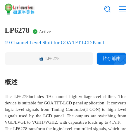
LP6278
Active
19 Channel Level Shift for GOA TFT-LCD Panel
LP6278
转存邮件
概述
The LP6278includes 19-channel high-voltagelevel shifter. This
device is suitable for GOA TFT-LCD panel application. It converts
logic level signals from Timing Controller(T-CON) to high level
signals used by the LCD panel. The outputs are switching from
VGL/LVGL to VGH1/VGH2, with capacitive loads up to 4.7nF.
The LP6278transform the logic-level controlled signals, which are