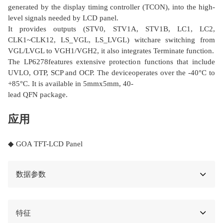
generated by the display timing controller (TCON), into the high-
level signals needed by LCD panel.
It provides outputs (STV0, STV1A, STV1B, LC1, LC2,
CLK1~CLK12, LS_VGL, LS_LVGL) witchare switching from
VGL/LVGL to VGH1/VGH2, it also integrates Terminate function.
The LP6278features extensive protection functions that include
UVLO, OTP, SCP and OCP. The deviceoperates over the -40°C to
+85°C. It is available in 5mmx5mm, 40-
lead QFN package.
应用
◆ GOA TFT-LCD Panel
数据参数
特征