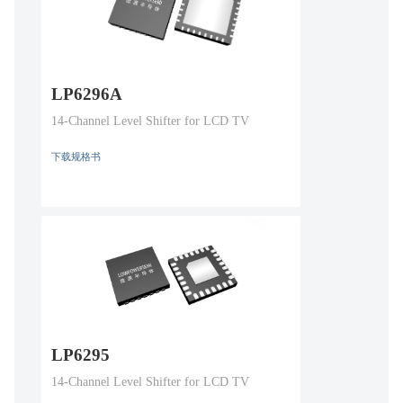
LP6296A
14-Channel Level Shifter for LCD TV
下载规格书
LP6295
14-Channel Level Shifter for LCD TV