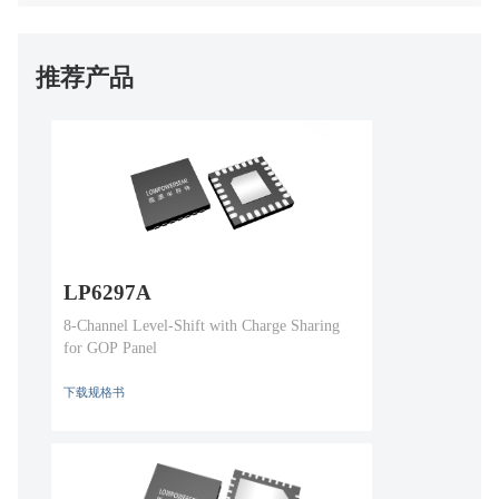
推荐产品
LP6297A
8-Channel Level-Shift with Charge Sharing
for GOP Panel
下载规格书