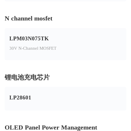
N channel mosfet
LPM03N075TK
30V N-Channel MOSFET
锂电池充电芯片
LP28601
OLED Panel Power Management