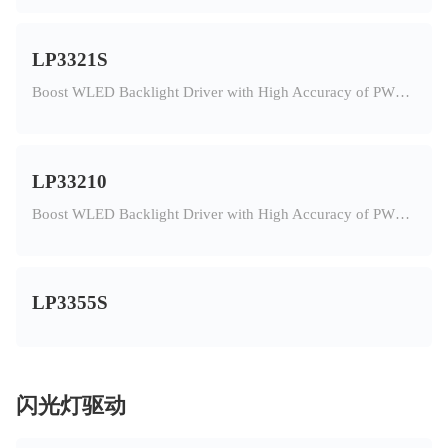
LP3321S
Boost WLED Backlight Driver with High Accuracy of PWM Dimming
LP33210
Boost WLED Backlight Driver with High Accuracy of PWM Dimming
LP3355S
闪光灯驱动