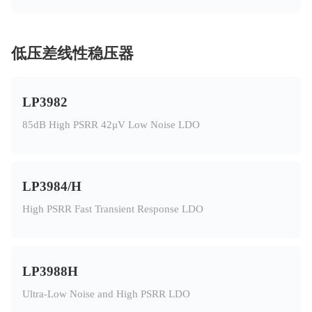
低压差线性稳压器
LP3982
85dB High PSRR 42μV Low Noise LDO
LP3984/H
High PSRR Fast Transient Response LDO
LP3988H
Ultra-Low Noise and High PSRR LDO