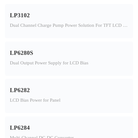
LP3102
Dual Channel Charge Pump Power Solution For TFT LCD Panel
LP6280S
Dual Output Power Supply for LCD Bias
LP6282
LCD Bias Power for Panel
LP6284
Multi-Channel DC-DC Converter