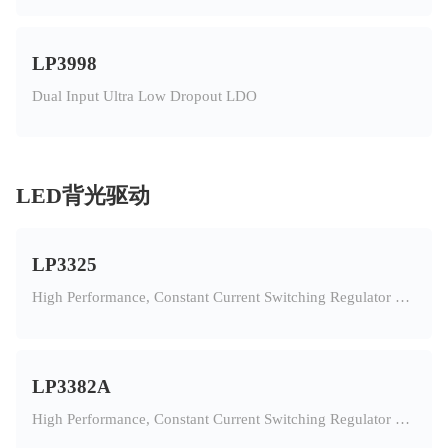
LP3998
Dual Input Ultra Low Dropout LDO
LED背光驱动
LP3325
High Performance, Constant Current Switching Regulator For 11PCS White LED In Series
LP3382A
High Performance, Constant Current Switching Regulator For 8PCS White LED In Series