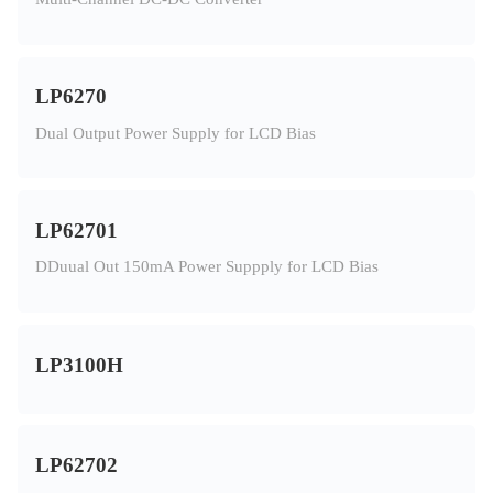
LP6270
Dual Output Power Supply for LCD Bias
LP62701
DDuual Out 150mA Power Suppply for LCD Bias
LP3100H
LP62702