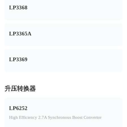
LP3368
LP3365A
LP3369
升压转换器
LP6252
High Efficiency 2.7A Synchronous Boost Convertor