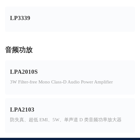
LP3339
音频功放
LPA2010S
3W Filter-free Mono Class-D Audio Power Amplifier
LPA2103
防失真、超低 EMI、5W、单声道 D 类音频功率放大器