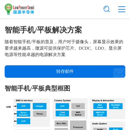
智能手机/平板解决方案
随着智能手机/平板的普及，用户对于摄像头，屏幕显示效果的
要求越来越高，微源可提供保护芯片、DCDC、LDO、显示屏
电源等性能卓越的电源解决方案
转存邮件
智能手机/平板典型框图