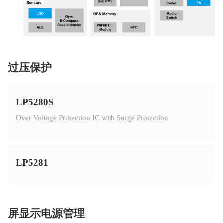
过压保护
LP5280S
Over Voltage Protection IC with Surge Protection
LP5281
屏显示电源管理