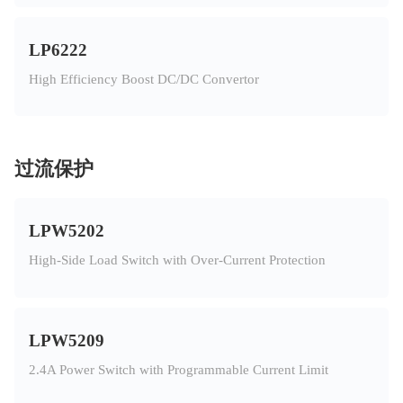
LP6222
High Efficiency Boost DC/DC Convertor
过流保护
LPW5202
High-Side Load Switch with Over-Current Protection
LPW5209
2.4A Power Switch with Programmable Current Limit