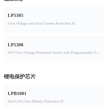
LP5305
Over Voltage and Over Current Protection IC
LP5308
36V Over-Voltage Protection Switch with Programmable Over-Current Protection
锂电保护芯片
LPB1001
One Cell Li-Ion Battery Protection IC