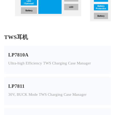
TWS耳机
LP7810A
Ultra-high Efficiency TWS Charging Case Manager
LP7811
30V, BUCK Mode TWS Charging Case Manager