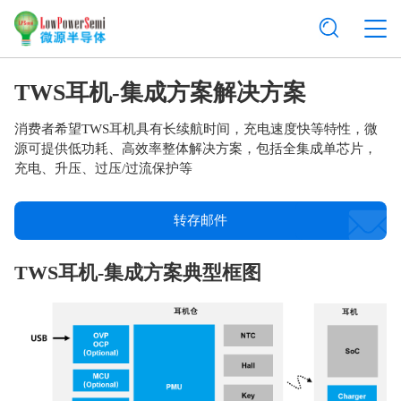
TWS耳机-集成方案解决方案
消费者希望TWS耳机具有长续航时间，充电速度快等特性，微
源可提供低功耗、高效率整体解决方案，包括全集成单芯片，
充电、升压、过压/过流保护等
转存邮件
TWS耳机-集成方案典型框图