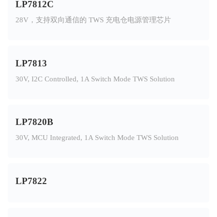
LP7812C
28V，支持双向通信的 TWS 充电仓电源管理芯片
LP7813
30V, I2C Controlled, 1A Switch Mode TWS Solution
LP7820B
30V, MCU Integrated, 1A Switch Mode TWS Solution
LP7822