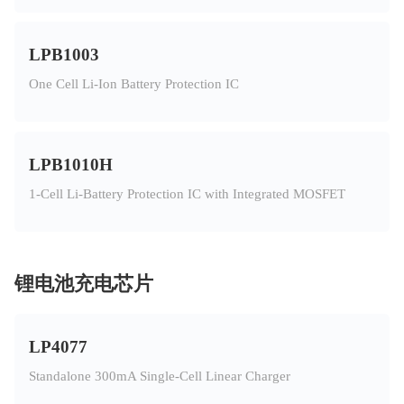
LPB1003
One Cell Li-Ion Battery Protection IC
LPB1010H
1-Cell Li-Battery Protection IC with Integrated MOSFET
锂电池充电芯片
LP4077
Standalone 300mA Single-Cell Linear Charger