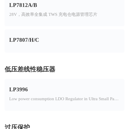
LP7812A/B
28V，高效率全集成 TWS 充电仓电源管理芯片
LP7807/H/C
低压差线性稳压器
LP3996
Low power consumption LDO Regulator in Ultra Small Package
过压保护