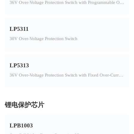
36V Over-Voltage Protection Switch with Programmable Over-Current Protection
LP5311
30V Over-Voltage Protection Switch
LP5313
36V Over-Voltage Protection Switch with Fixed Over-Current Protection
锂电保护芯片
LPB1003