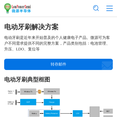
电动牙刷解决方案
电动牙刷是近年来开始普及的个人健康电子产品。微源可为客
户不同需求提供不同的完整方案，产品类别包括：电池管理、
升压、LDO、复位等
转存邮件
电动牙刷典型框图