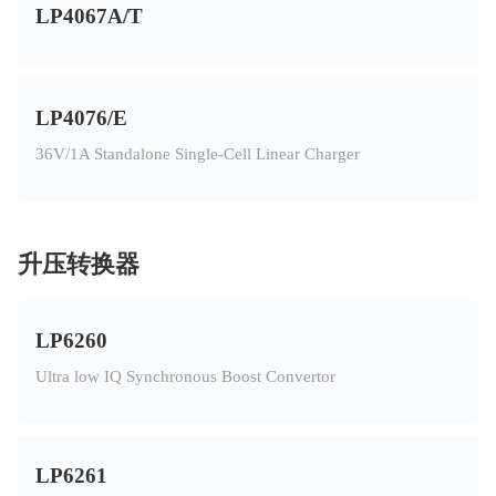
LP4067A/T
LP4076/E
36V/1A Standalone Single-Cell Linear Charger
升压转换器
LP6260
Ultra low IQ Synchronous Boost Convertor
LP6261