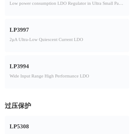
Low power consumption LDO Regulator in Ultra Small Package
LP3997
2μA Ultra-Low Quiescent Current LDO
LP3994
Wide Input Range High Performance LDO
过压保护
LP5308