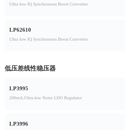
Ultra low IQ Synchronous Boost Convertor
LP62610
Ultra low IQ Synchronous Boost Convertor
低压差线性稳压器
LP3995
200mA,Ultra-low Noise LDO Regulator
LP3996