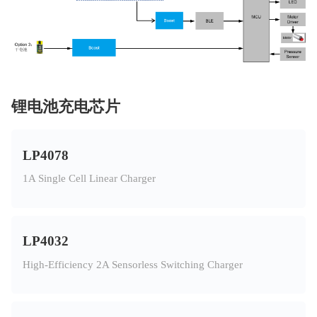
锂电池充电芯片
LP4078
1A Single Cell Linear Charger
LP4032
High-Efficiency 2A Sensorless Switching Charger